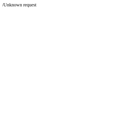
/Unknown request